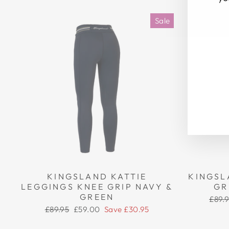
Sale
EN
SU
YO
EM
KINGSLAND KATTIE
KINGSL
LEGGINGS KNEE GRIP NAVY &
GR
GREEN
Regu
£89.
price
Regular
Sale
£89.95
£59.00
Save £30.95
price
price