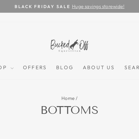
Huge savings storewide!
BLACK FRIDAY SALE
Pause
slideshow
OP
OFFERS
BLOG
ABOUT US
SEA
Home
/
BOTTOMS