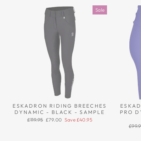
Sale
ESKADRON RIDING BREECHES
ESKAD
DYNAMIC - BLACK - SAMPLE
PRO D
Regular
Sale
£119.95
£79.00
Save £40.95
price
price
Regul
£99.
price