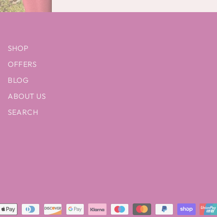
SHOP
OFFERS
BLOG
ABOUT US
SEARCH