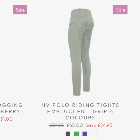
Sale
Sale
OGGING
HV POLO RIDING TIGHTS
 BERRY
HVPLUCI FULLGRIP 4
COLOURS
£31.00
Regular
Sale
£89.95
£65.00
Save £24.95
price
price