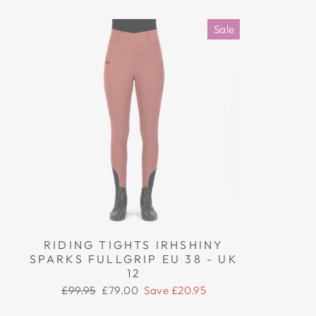
Sale
RIDING TIGHTS IRHSHINY
SPARKS FULLGRIP EU 38 - UK
12
Regular
Sale
£99.95
£79.00
Save £20.95
price
price