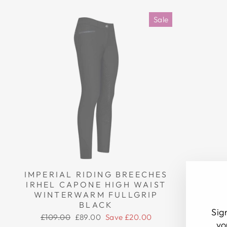
Sale
IMPERIAL RIDING BREECHES
IMPERI
IRHEL CAPONE HIGH WAIST
IRHEL 
WINTERWARM FULLGRIP
WINT
BLACK
Sig
Regular
Sale
Regul
£109.00
£89.00
Save £20.00
£109.
yo
price
price
price