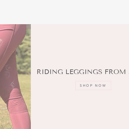
RIDING LEGGINGS FROM 
SHOP NOW