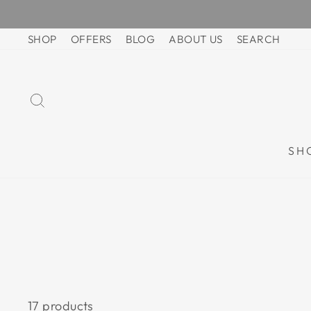
Skip
to
SHOP
OFFERS
BLOG
ABOUT US
SEARCH
content
SEARCH
SH
17 products