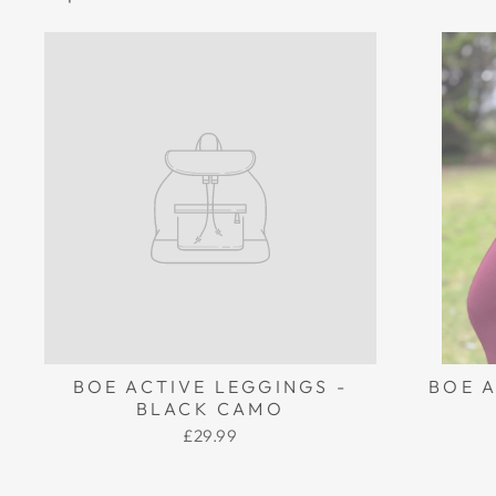
BOE ACTIVE LEGGINGS -
BOE A
BLACK CAMO
£29.99