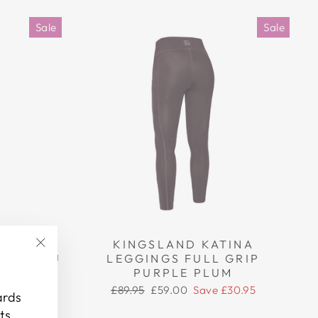
Sale
Sale
REECHES
KINGSLAND KATINA
BLACK EU
LEGGINGS FULL GRIP
"Close
PURPLE PLUM
(esc)"
Regular
Sale
14.95
£89.95
£59.00
Save £30.95
ards
price
price
ts.