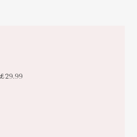
£29.99