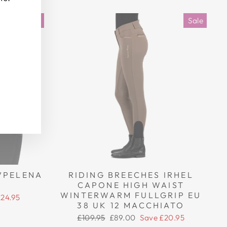
Sale
Sale
VPELENA
RIDING BREECHES IRHEL
CAPONE HIGH WAIST
WINTERWARM FULLGRIP EU
£24.95
38 UK 12 MACCHIATO
Regular
Sale
£109.95
£89.00
Save £20.95
price
price