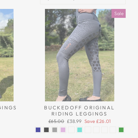
Sale
GINGS
BUCKEDOFF ORIGINAL
RIDING LEGGINGS
Regular
Sale
£65.00
£38.99
Save £26.01
price
price