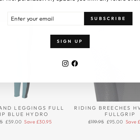
Sale
TER
BSCRIBE
SUBSCRIBE
UR
AIL
SIGN UP
Instagram
Facebook
AND LEGGINGS FULL
RIDING BREECHES H
IP BLUE HYDRO
FULLGRIP
lar
Sale
Regular
Sale
95
£59.00
Save £30.95
£119.95
£95.00
Save 
price
price
price