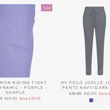
Sale
RON RIDING TIGHT
HV POLO JOELLE J
YNAMIC - PURPLE -
PANTS NAVY/DARK
SAMPLE
Regular
Sale
£76.00
£45.00
Save 
price
price
ar
Sale
95
£69.00
Save £30.95
price