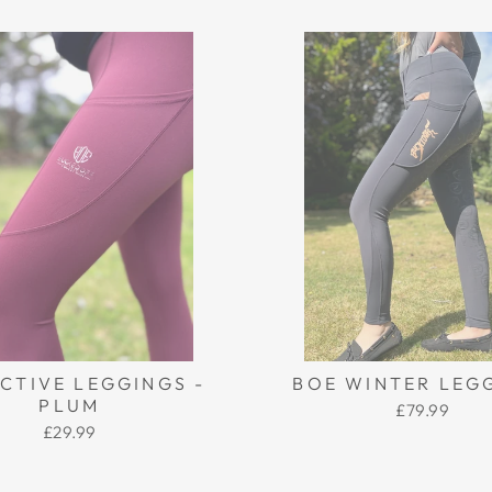
CTIVE LEGGINGS -
BOE WINTER LEG
PLUM
£79.99
£29.99