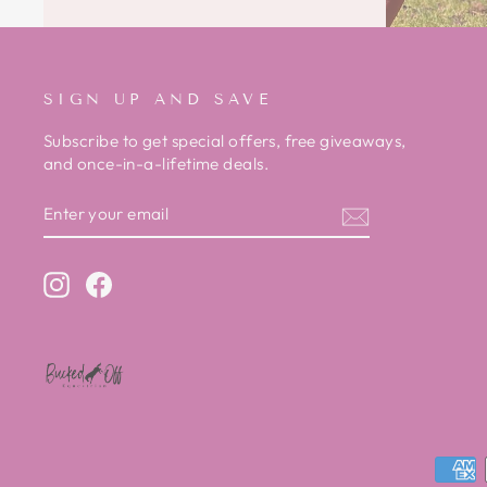
SIGN UP AND SAVE
Subscribe to get special offers, free giveaways,
and once-in-a-lifetime deals.
ENTER
SUBSCRIBE
YOUR
EMAIL
Instagram
Facebook