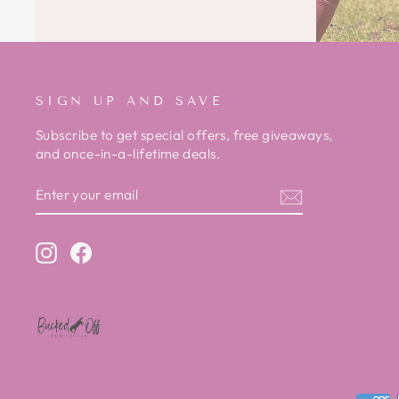
SIGN UP AND SAVE
Subscribe to get special offers, free giveaways,
and once-in-a-lifetime deals.
ENTER
SUBSCRIBE
YOUR
EMAIL
Instagram
Facebook