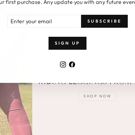
price
ur first purchase. Any update you with any future even
TER
BSCRIBE
SUBSCRIBE
UR
AIL
SIGN UP
Instagram
Facebook
RIDING LEGGINGS FROM 
SHOP NOW