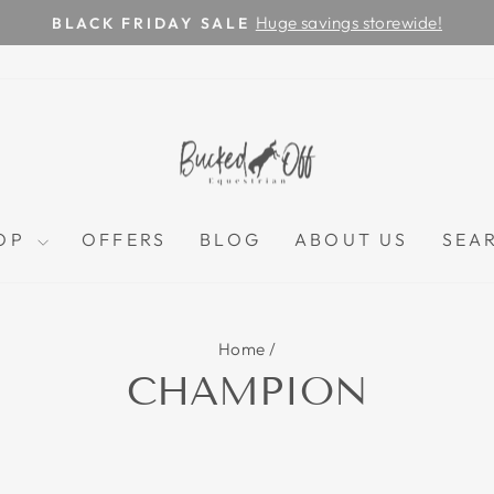
Huge savings storewide!
BLACK FRIDAY SALE
Pause
slideshow
OP
OFFERS
BLOG
ABOUT US
SEA
Home
/
CHAMPION