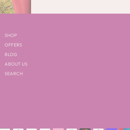
SHOP
OFFERS
BLOG
ABOUT US
SEARCH