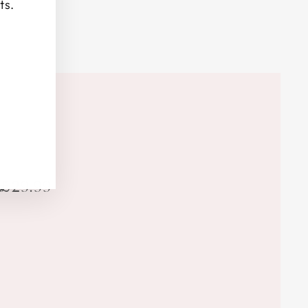
ts.
£29.99