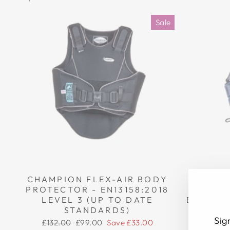
Sale
CHAMPION FLEX-AIR BODY
CHAMP
PROTECTOR - EN13158:2018
BOD
LEVEL 3 (UP TO DATE
EN13158
STANDARDS)
DA
Sig
Regular
Sale
Regula
£132.00
£99.00
Save £33.00
£272.