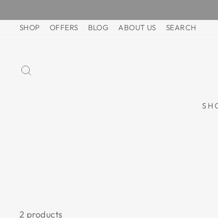
Skip
to
SHOP
OFFERS
BLOG
ABOUT US
SEARCH
content
SEARCH
SH
2 products