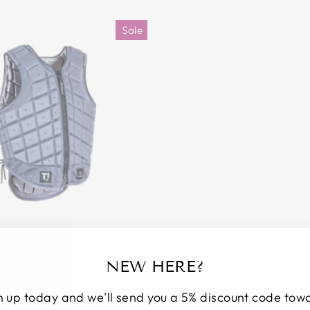
Sale
ION TITANIUM TI22
Y PROTECTOR -
NEW HERE?
:2018 LEVEL 3 (UP TO
TE STANDARDS)
n up today and we'll send you a 5% discount code tow
r
Sale
50
£199.00
Save £73.50