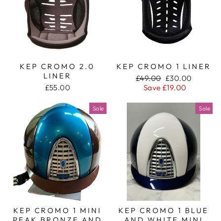
KEP CROMO 2.0
KEP CROMO 1 LINER
LINER
Regular
Sale
£49.00
£30.00
price
price
£55.00
Save £19.00
Sale
Sale
KEP CROMO 1 MINI
KEP CROMO 1 BLUE
PEAK BRONZE AND
AND WHITE MINI