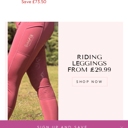
price
price
Save £73.50
RIDING
LEGGINGS
FROM £29.99
SHOP NOW
SIGN UP AND SAVE