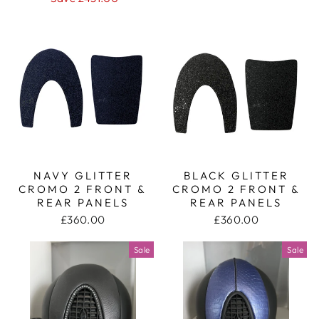
NAVY GLITTER
BLACK GLITTER
CROMO 2 FRONT &
CROMO 2 FRONT &
REAR PANELS
REAR PANELS
£360.00
£360.00
Sale
Sale