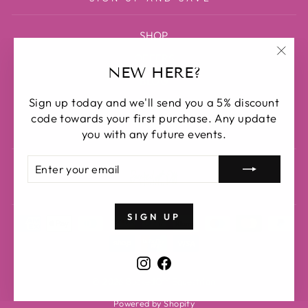
SHOP
OFFERS
"Clos
NEW HERE?
BLOG
(esc)
Sign up today and we'll send you a 5% discount
ABOUT US
code towards your first purchase. Any update
SEARCH
you with any future events.
ENTER
SUBSCRIBE
YOUR
EMAIL
SIGN UP
Instagram
Facebook
© 2026 BuckedOff Equestrian
Powered by Shopify