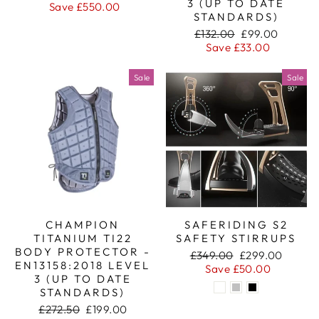
3 (UP TO DATE
price
price
Save £550.00
STANDARDS)
Regular
Sale
£132.00
£99.00
price
price
Save £33.00
Sale
Sale
CHAMPION
SAFERIDING S2
TITANIUM TI22
SAFETY STIRRUPS
BODY PROTECTOR -
Regular
Sale
£349.00
£299.00
EN13158:2018 LEVEL
price
price
Save £50.00
3 (UP TO DATE
STANDARDS)
Regular
Sale
£272.50
£199.00