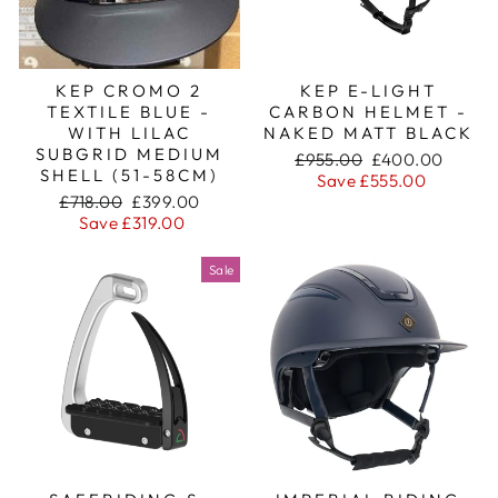
KEP CROMO 2
KEP E-LIGHT
TEXTILE BLUE -
CARBON HELMET -
WITH LILAC
NAKED MATT BLACK
SUBGRID MEDIUM
Regular
Sale
£955.00
£400.00
SHELL (51-58CM)
price
price
Save £555.00
Regular
Sale
£718.00
£399.00
price
price
Save £319.00
Sale