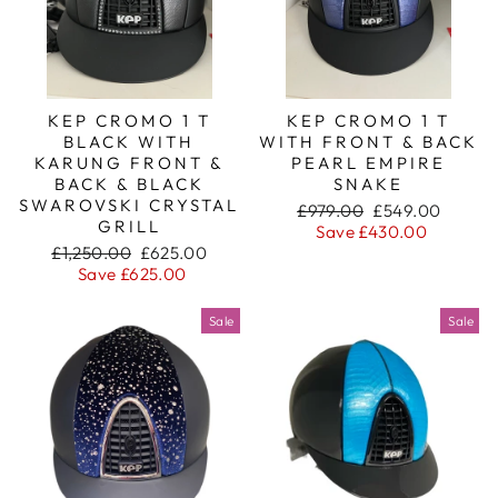
KEP CROMO 1 T
KEP CROMO 1 T
BLACK WITH
WITH FRONT & BACK
KARUNG FRONT &
PEARL EMPIRE
BACK & BLACK
SNAKE
SWAROVSKI CRYSTAL
Regular
Sale
£979.00
£549.00
GRILL
price
price
Save £430.00
Regular
Sale
£1,250.00
£625.00
price
price
Save £625.00
Sale
Sale