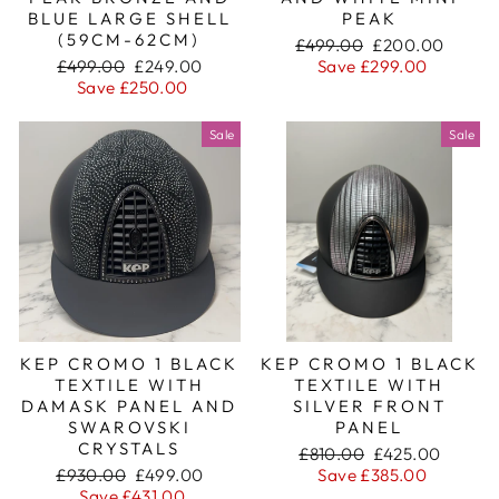
BLUE LARGE SHELL
PEAK
(59CM-62CM)
Regular
Sale
£499.00
£200.00
Regular
Sale
price
price
£499.00
£249.00
Save £299.00
price
price
Save £250.00
Sale
Sale
KEP CROMO 1 BLACK
KEP CROMO 1 BLACK
TEXTILE WITH
TEXTILE WITH
DAMASK PANEL AND
SILVER FRONT
SWAROVSKI
PANEL
CRYSTALS
Regular
Sale
£810.00
£425.00
Regular
Sale
price
price
£930.00
£499.00
Save £385.00
price
price
Save £431.00