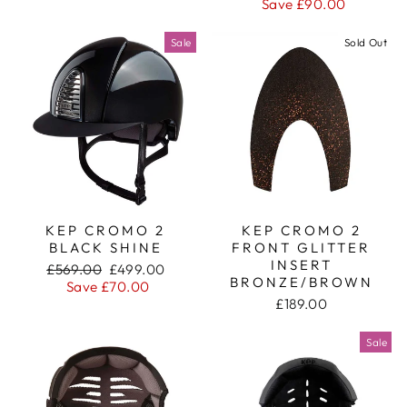
price
price
Save £90.00
Sale
Sold Out
KEP CROMO 2
KEP CROMO 2
BLACK SHINE
FRONT GLITTER
INSERT
Regular
Sale
£569.00
£499.00
BRONZE/BROWN
price
price
Save £70.00
£189.00
Sale