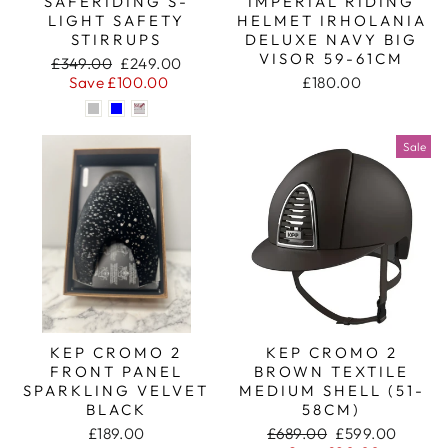
SAFERIDING S-
IMPERIAL RIDING
LIGHT SAFETY
HELMET IRHOLANIA
STIRRUPS
DELUXE NAVY BIG
VISOR 59-61CM
Regular
Sale
£349.00
£249.00
price
price
Save £100.00
£180.00
Sale
KEP CROMO 2
KEP CROMO 2
FRONT PANEL
BROWN TEXTILE
SPARKLING VELVET
MEDIUM SHELL (51-
BLACK
58CM)
Regular
Sale
£189.00
£689.00
£599.00