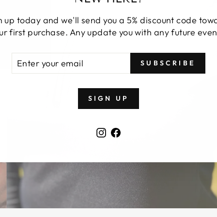
n up today and we'll send you a 5% discount code tow
ur first purchase. Any update you with any future even
TER
BSCRIBE
SUBSCRIBE
UR
AIL
SIGN UP
Instagram
Facebook