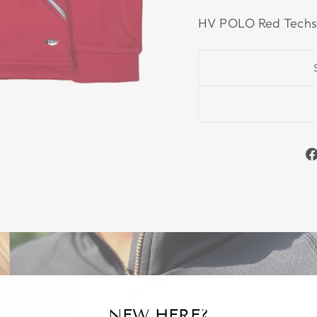
HV POLO Red Techs
NEW HERE?