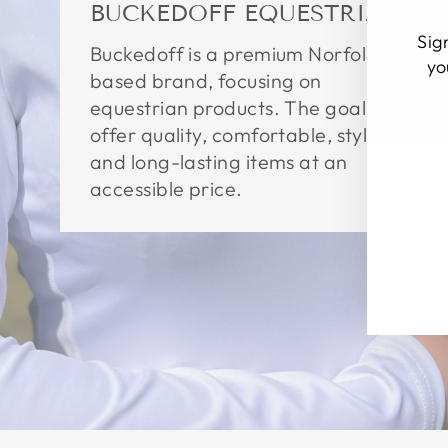
BUCKEDOFF EQUESTRIAN
Sig
Buckedoff is a premium Norfolk
yo
based brand, focusing on
equestrian products. The goal is to
EN
SU
offer quality, comfortable, stylish,
YO
EM
and long-lasting items at an
accessible price.