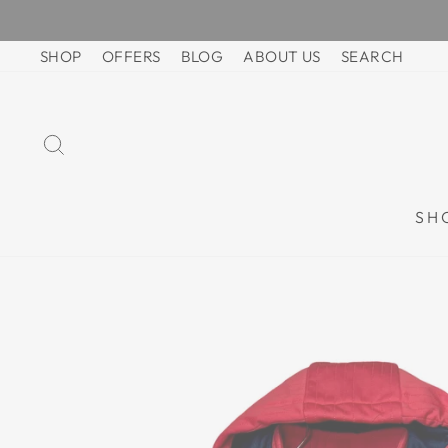
Skip
to
SHOP
OFFERS
BLOG
ABOUT US
SEARCH
content
SEARCH
SH