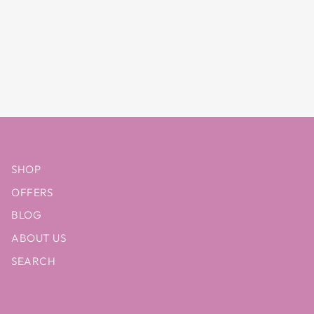
SHOP
OFFERS
BLOG
ABOUT US
SEARCH