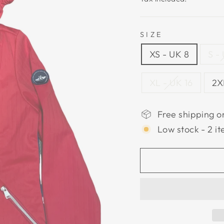
SIZE
XS - UK 8
S -
XL - UK 16
2X
Free shipping o
Low stock - 2 it