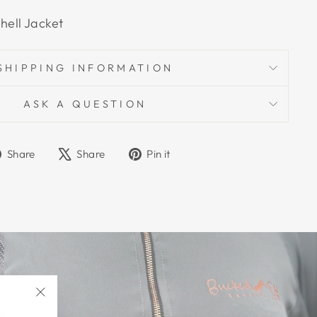
hell Jacket
SHIPPING INFORMATION
ASK A QUESTION
Share
Tweet
Pin
Share
Share
Pin it
on
on
on
Facebook
X
Pinterest
"Close