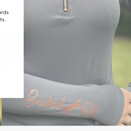
(esc)"
ards
ts.