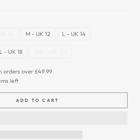
 UK 10
M - UK 12
L - UK 14
L - UK 18
3XL - UK 20
n orders over £49.99
ems left
ADD TO CART