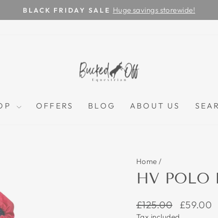
Huge savings storewide!
BLACK FRIDAY SALE
Pause
slideshow
OP
OFFERS
BLOG
ABOUT US
SEA
Home
/
HV POLO 
Regular
Sale
£125.00
£59.00
price
price
Tax included.