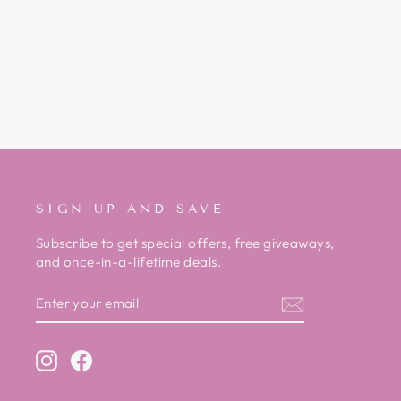
HV POLO RED TECHSHELL
JACKET
Regular
Sale
£125.00
£59.00
Save £66.00
price
price
SIGN UP AND SAVE
Subscribe to get special offers, free giveaways,
and once-in-a-lifetime deals.
ENTER
SUBSCRIBE
YOUR
EMAIL
Instagram
Facebook