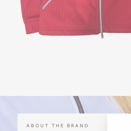
ABOUT THE BRAND