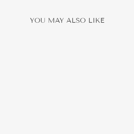
YOU MAY ALSO LIKE