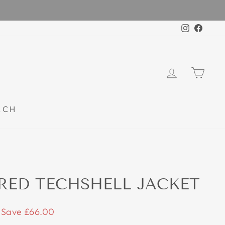
Instagra
Faceb
LOG IN
CAR
RCH
RED TECHSHELL JACKET
Save £66.00