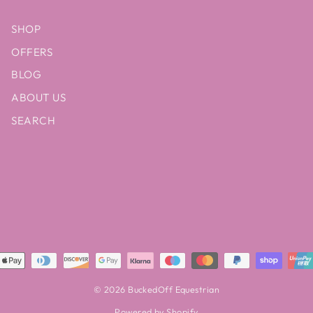
SHOP
OFFERS
BLOG
ABOUT US
SEARCH
© 2026 BuckedOff Equestrian
Powered by Shopify