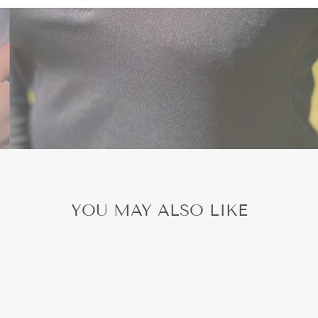
YOU MAY ALSO LIKE