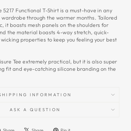
e 5217 Functional T-Shirt is a must-have in any
n wardrobe through the warmer months. Tailored
c, it boasts mesh panels on the shoulders for
and the material boasts 4-way stretch, quick-
wicking properties to keep you feeling your best
eisure Tee extremely practical, but it is also super
ring fit and eye-catching silicone branding on the
SHIPPING INFORMATION
ASK A QUESTION
Share
Tweet
Pin
Share
Share
Pin it