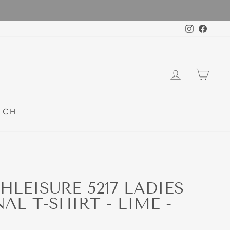
Instagra
Faceb
LOG IN
CAR
RCH
HLEISURE 5217 LADIES
L T-SHIRT - LIME -