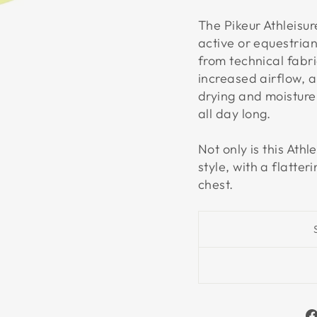
The Pikeur Athleisur
active or equestria
from technical fabri
increased airflow, 
drying and moisture 
all day long.
Not only is this Athl
style, with a flatte
chest.