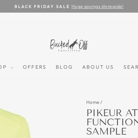
Huge savings storewide!
BLACK FRIDAY SALE
Pause
slideshow
OP
OFFERS
BLOG
ABOUT US
SEA
Home
/
PIKEUR AT
FUNCTIONA
SAMPLE