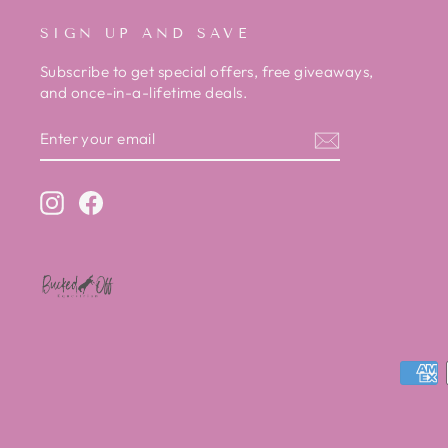
SIGN UP AND SAVE
Subscribe to get special offers, free giveaways,
and once-in-a-lifetime deals.
ENTER
SUBSCRIBE
YOUR
EMAIL
Instagram
Facebook