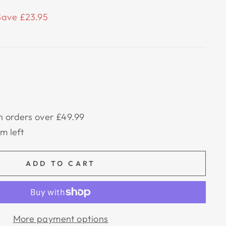
Save £23.95
n orders over £49.99
em left
ADD TO CART
More payment options