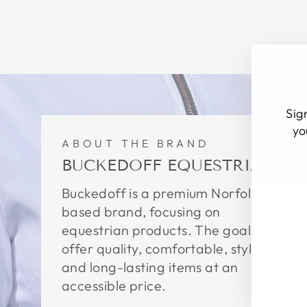
Sig
yo
ABOUT THE BRAND
BUCKEDOFF EQUESTRIAN
EN
SU
YO
Buckedoff is a premium Norfolk
EM
based brand, focusing on
equestrian products. The goal is to
offer quality, comfortable, stylish,
and long-lasting items at an
accessible price.