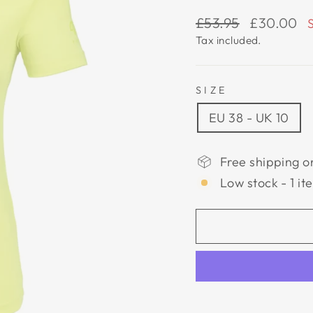
Regular
Sale
£53.95
£30.00
price
price
Tax included.
SIZE
EU 38 - UK 10
Free shipping o
Low stock - 1 it