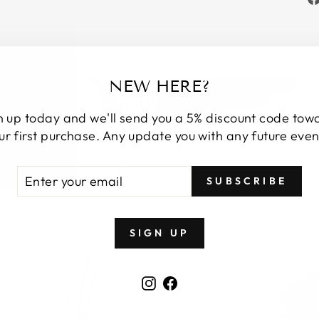
NEW HERE?
n up today and we'll send you a 5% discount code tow
ur first purchase. Any update you with any future even
TER
BSCRIBE
SUBSCRIBE
UR
AIL
SIGN UP
Instagram
Facebook