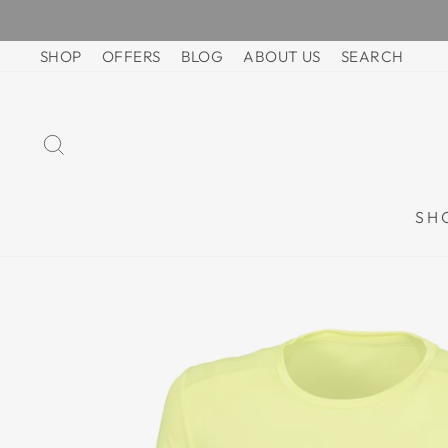
Skip
to
SHOP
OFFERS
BLOG
ABOUT US
SEARCH
content
SEARCH
SH